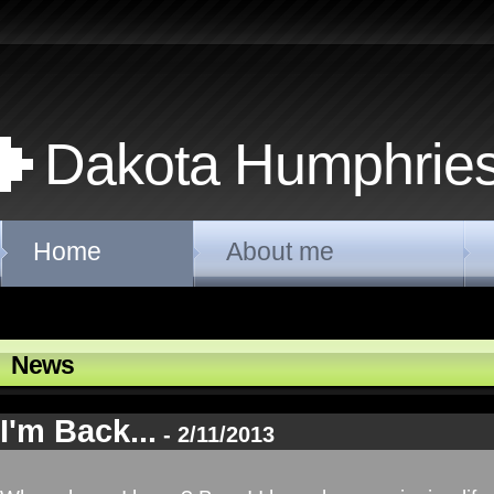
Dakota Humphrie
Home
About me
News
I'm Back...
- 2/11/2013