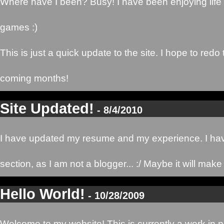
Where have I been? Busy! I have been enjoying lif
games :)
This is just a quick update to the site. I hope to redo
coming months!
Site Updated!
- 8/4/2010
I have updated my resume and my experience. I hav
section, as I am not a blogger... :/ Maybe it will mak
Hello World!
- 10/28/2009
Welcome to my website! This is currently a work in pro