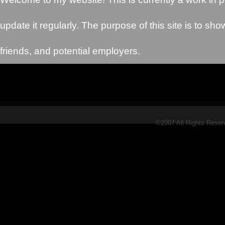
update it regularly. The purpose of this site is to sho
friends, and potential employers.
©2007 All Rights Rese